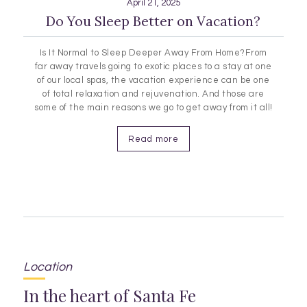
April 21, 2025
Do You Sleep Better on Vacation?
Is It Normal to Sleep Deeper Away From Home?From
far away travels going to exotic places to a stay at one
of our local spas, the vacation experience can be one
of total relaxation and rejuvenation. And those are
some of the main reasons we go to get away from it all!
Sleep, rest and relaxation are all contributing
factors…
Read more
Location
In the heart of Santa Fe