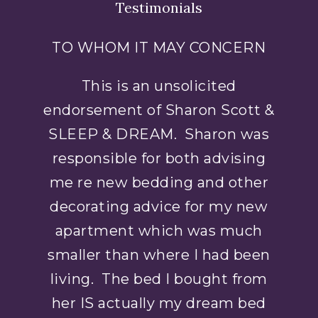
Testimonials
TO WHOM IT MAY CONCERN
This is an unsolicited
endorsement of Sharon Scott &
SLEEP & DREAM. Sharon was
responsible for both advising
me re new bedding and other
decorating advice for my new
apartment which was much
smaller than where I had been
living. The bed I bought from
her IS actually my dream bed