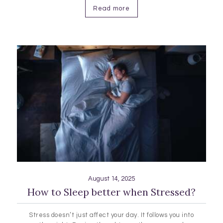
more about sleep…
Read more
August 14, 2025
How to Sleep better when Stressed?
Stress doesn’t just affect your day. It follows you into