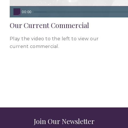
00:00
Our Current Commercial
Play the video to the left to view our
current commercial.
Join Our Newsletter