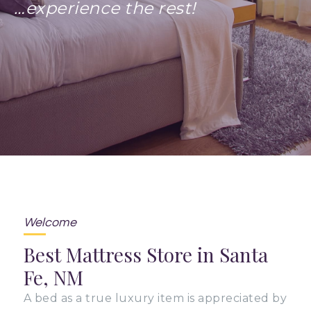
…experience the rest!
Welcome
Best Mattress Store in Santa
Fe, NM
A bed as a true luxury item is appreciated by