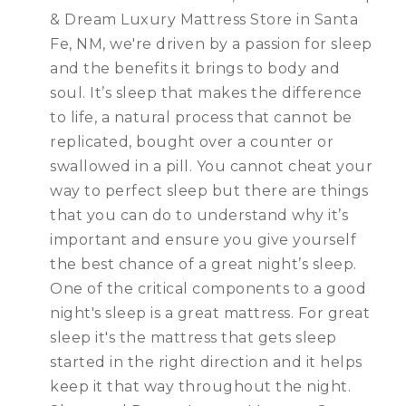
& Dream Luxury Mattress Store in Santa
Fe, NM, we're driven by a passion for sleep
and the benefits it brings to body and
soul. It’s sleep that makes the difference
to life, a natural process that cannot be
replicated, bought over a counter or
swallowed in a pill. You cannot cheat your
way to perfect sleep but there are things
that you can do to understand why it’s
important and ensure you give yourself
the best chance of a great night’s sleep.
One of the critical components to a good
night's sleep is a great mattress. For great
sleep it's the mattress that gets sleep
started in the right direction and it helps
keep it that way throughout the night.