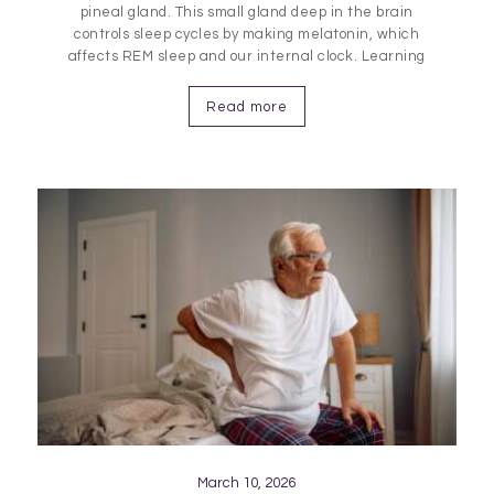
pineal gland. This small gland deep in the brain
controls sleep cycles by making melatonin, which
affects REM sleep and our internal clock. Learning
about its role helps us understand how these
processes impact sleep quality and health.
Read more
Understanding the Pineal Gland…
March 10, 2026