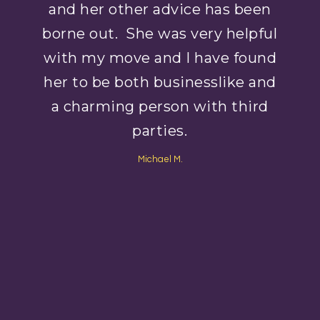
and her other advice has been
borne out. She was very helpful
with my move and I have found
her to be both businesslike and
a charming person with third
parties.
Michael M.