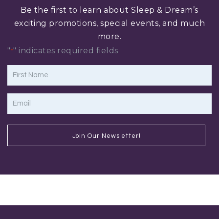
Be the first to learn about Sleep & Dream’s
exciting promotions, special events, and much
more.
"
" indicates required fields
*
First
Name
*
Email
*