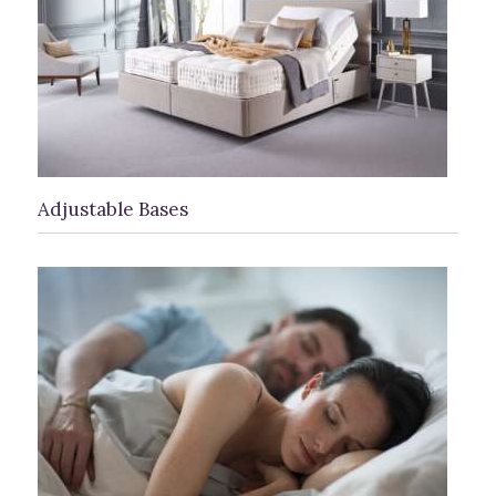
Adjustable Bases