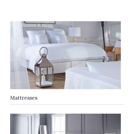
Mattresses