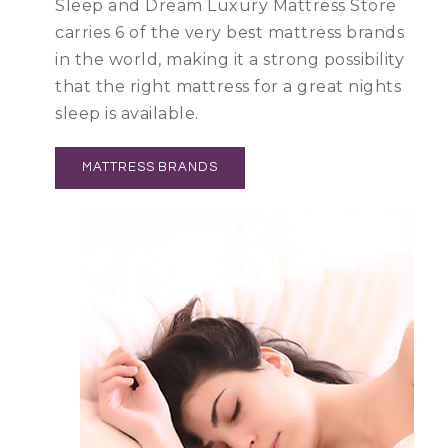
Sleep and Dream Luxury Mattress Store
carries 6 of the very best mattress brands
in the world, making it a strong possibility
that the right mattress for a great nights
sleep is available.
MATTRESS BRANDS