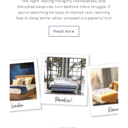
the night. Racing thoughts, restlessness, and
disrupted sleep can turn bedtime into a struggle. If
you're searching for ways to improve rest, learning
how to sleep better when stressed is a powerful first
step. The link between stress and sleep quality is
strong, but manageable. Explore proven techniques
Read more
for calming…