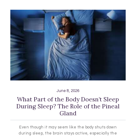
June 8, 2026
What Part of the Body Doesn’t Sleep
During Sleep? The Role of the Pineal
Gland
Even though it may seem like the body shuts down
during sleep, the brain stays active, especially the