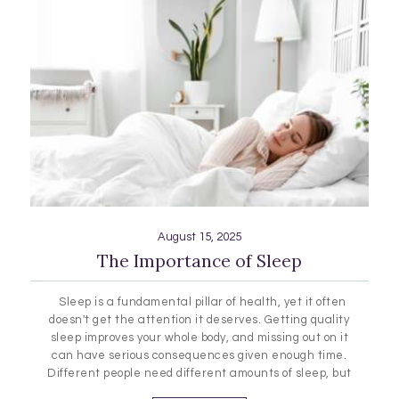
August 15, 2025
The Importance of Sleep
Sleep is a fundamental pillar of health, yet it often
doesn't get the attention it deserves. Getting quality
sleep improves your whole body, and missing out on it
can have serious consequences given enough time.
Different people need different amounts of sleep, but
no matter who you are, it can be a big help to learn