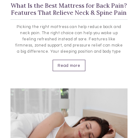
What Is the Best Mattress for Back Pain?
Features That Relieve Neck & Spine Pain
Picking the right mattress can help reduce back and
neck pain. The right choice can help you wake up
feeling refreshed instead of sore. Features like
firmness, zoned support, and pressure relief can make
a big difference. Your sleeping position and body type
also play a role in finding the best mattress for you.
The Connection Between Mattresses and Back…
Read more