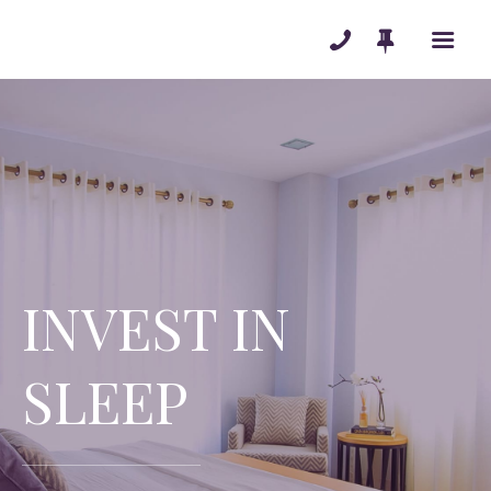
MATTRESSES
ADJUSTABLE BASES
ACCESSORIES
PENDLETON
BLOG
INVEST IN
ABOUT
TESTIMONIALS
SLEEP