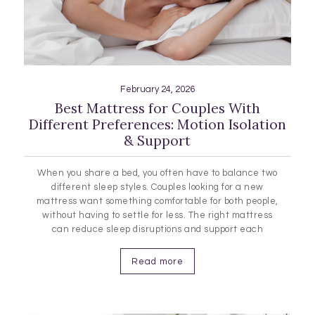
February 24, 2026
Best Mattress for Couples With
Different Preferences: Motion Isolation
& Support
When you share a bed, you often have to balance two
different sleep styles. Couples looking for a new
mattress want something comfortable for both people,
without having to settle for less. The right mattress
can reduce sleep disruptions and support each
person's comfort. Features like motion isolation help
limit movement at night, edge support gives you more
Read more
usable space,…