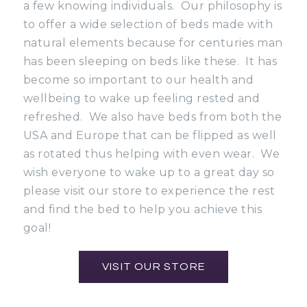
a few knowing individuals. Our philosophy is
to offer a wide selection of beds made with
natural elements because for centuries man
has been sleeping on beds like these. It has
become so important to our health and
wellbeing to wake up feeling rested and
refreshed. We also have beds from both the
USA and Europe that can be flipped as well
as rotated thus helping with even wear. We
wish everyone to wake up to a great day so
please visit our store to experience the rest
and find the bed to help you achieve this
goal!
VISIT OUR STORE