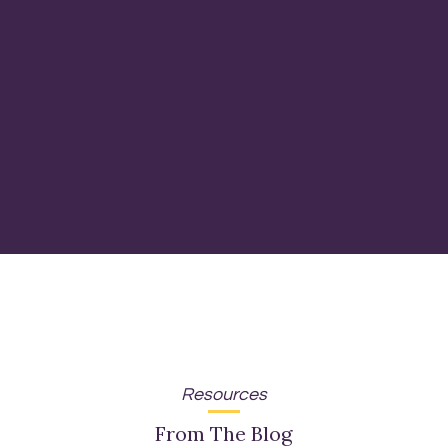
Resources
From The Blog