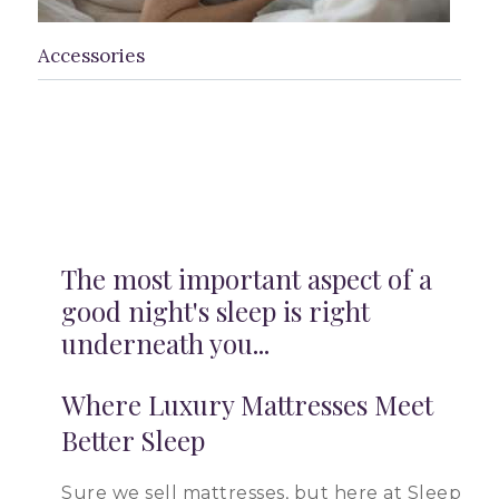
Accessories
The most important aspect of a
good night's sleep is right
underneath you...
Where Luxury Mattresses Meet
Better Sleep
Sure we sell mattresses, but here at Sleep