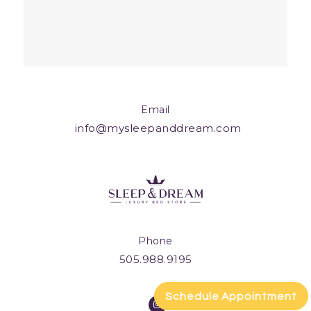
Email
info@mysleepanddream.com
Phone
505.988.9195
Schedule Appointment