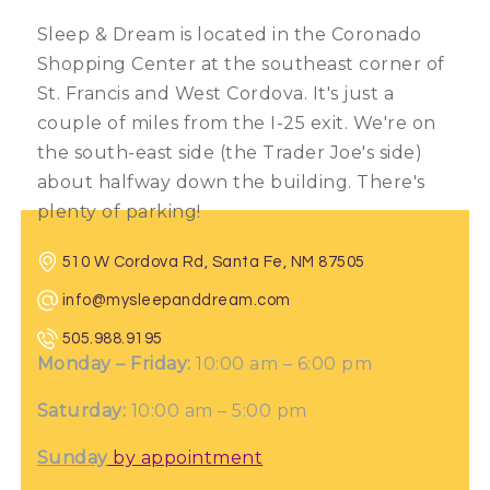
Sleep & Dream is located in the Coronado
Shopping Center at the southeast corner of
St. Francis and West Cordova. It's just a
couple of miles from the I-25 exit. We're on
the south-east side (the Trader Joe's side)
about halfway down the building. There's
plenty of parking!
510 W Cordova Rd, Santa Fe, NM 87505
info@mysleepanddream.com
505.988.9195
Monday – Friday:
10:00 am – 6:00 pm
Saturday:
10:00 am – 5:00 pm
Sunday
by appointment