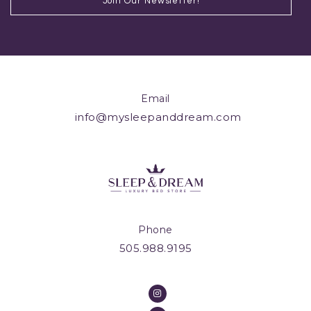
Email
info@mysleepanddream.com
Phone
505.988.9195