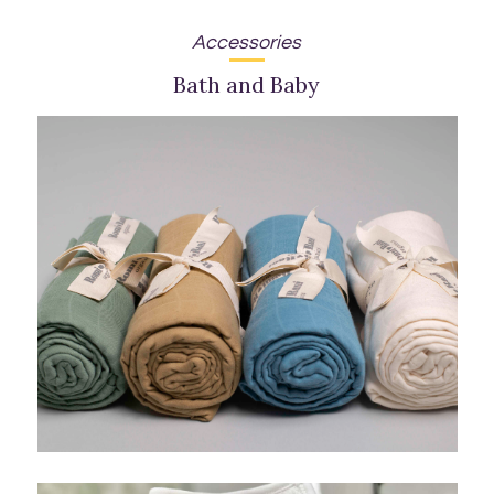
Accessories
Bath and Baby