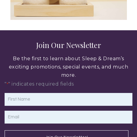
Join Our Newsletter
Be the first to learn about Sleep & Dream’s
exciting promotions, special events, and much
more.
"
" indicates required fields
*
First
Name
*
Email
*